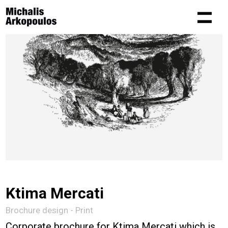
Ktima Mercati
Brochure design - Print
Corporate brochure for Ktima Mercati which is