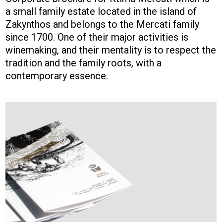
a small family estate located in the island of
Zakynthos and belongs to the Mercati family
since 1700. One of their major activities is
winemaking, and their mentality is to respect the
tradition and the family roots, with a
contemporary essence.