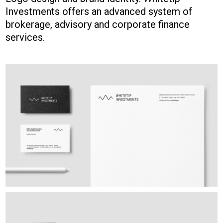
Investments offers an advanced system of
brokerage, advisory and corporate finance
services.