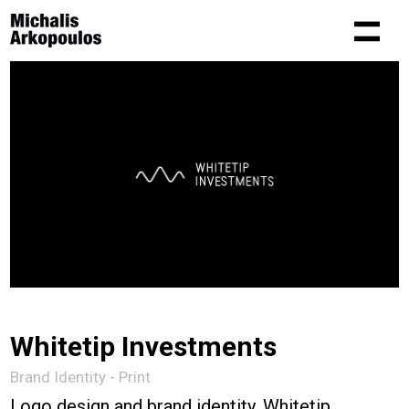
Whitetip Investments
Brand Identity - Print
Logo design and brand identity. Whitetip